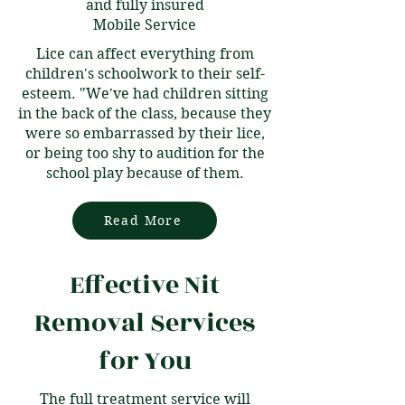
and fully insured
Mobile Service
Lice can affect everything from
children's schoolwork to their self-
esteem. "We've had children sitting
in the back of the class, because they
were so embarrassed by their lice,
or being too shy to audition for the
school play because of them.
Read More
Effective Nit
Removal Services
for You
The full treatment service will