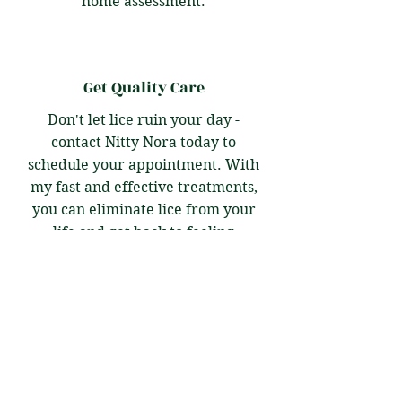
home assessment.
Get Quality Care
Don't let lice ruin your day -
contact Nitty Nora today to
schedule your appointment. With
my fast and effective treatments,
you can eliminate lice from your
life and get back to feeling
confident and comfortable. Let me
take care of you and your family -
I'm here to help!