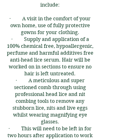
include:
​​
· A visit in the comfort of your
own home, use of fully protective
gowns for your clothing.
· Supply and application of a
100% chemical free, hypoallergenic,
perfume and harmful additives free
anti-head lice serum. Hair will be
worked on in sections to ensure no
hair is left untreated.
· A meticulous and super
sectioned comb through using
professional head lice and nit
combing tools to remove any
stubborn lice, nits and live eggs
whilst wearing magnifying eye
glasses.​
· This will need to be left in for
two hours after application to work