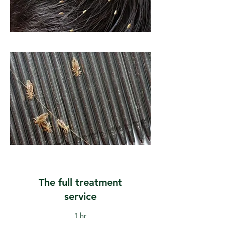
The full treatment
service
1 hr
40