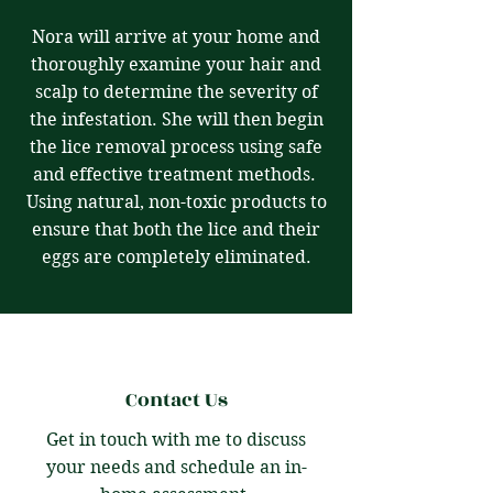
Nora will arrive at your home and
thoroughly examine your hair and
scalp to determine the severity of
the infestation. She will then begin
the lice removal process using safe
and effective treatment methods.
Using natural, non-toxic products to
ensure that both the lice and their
eggs are completely eliminated.
Contact Us
Get in touch with me to discuss
your needs and schedule an in-