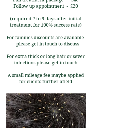
Follow up appointment - £20
(required 7 to 9 days after initial
treatment for 100% success rate)
For families discounts are available
- please get in touch to discuss
For extra thick or long hair or sever
infections please get in touch
A small mileage fee maybe applied
for clients further afield