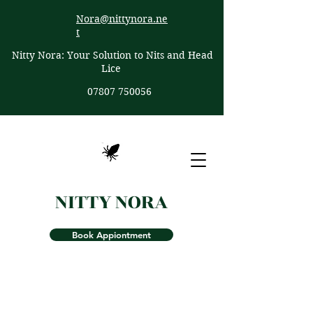
Nora@nittynora.ne
t
Nitty Nora: Your Solution to Nits and Head
Lice
07807 750056
NITTY NORA
Book Appiontment
Effective Nit & Head