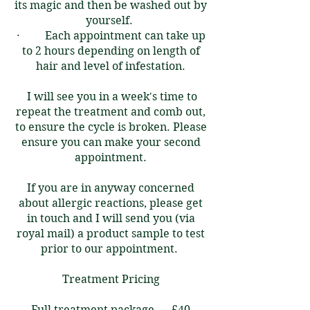
its magic and then be washed out by
yourself. ​
· Each appointment can take up
to 2 hours depending on length of
hair and level of infestation.
I will see you in a week's time to
repeat the treatment and comb out,
to ensure the cycle is broken. Please
ensure you can make your second
appointment.
If you are in anyway concerned
about allergic reactions, please get
in touch and I will send you (via
royal mail) a product sample to test
prior to our appointment.
Treatment Pricing
Full treatment package - £40