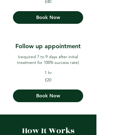
£40
British
pounds
Book Now
Follow up appointment
(required 7 to 9 days after initial
treatment for 100% success rate)
1 hr
20
£20
British
pounds
Book Now
How It Works