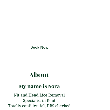
Lice Removal
Service for You With
Nitty Nora
Get Back to Your Life Lice-Free
Book Now
About
My name is Nora
Nit and Head Lice Removal
Specialist in Kent
Totally confidential, DBS checked